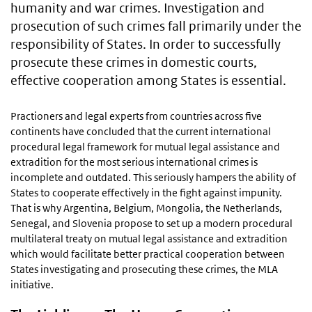
humanity and war crimes. Investigation and
prosecution of such crimes fall primarily under the
responsibility of States. In order to successfully
prosecute these crimes in domestic courts,
effective cooperation among States is essential.
Practioners and legal experts from countries across five
continents have concluded that the current international
procedural legal framework for mutual legal assistance and
extradition for the most serious international crimes is
incomplete and outdated. This seriously hampers the ability of
States to cooperate effectively in the fight against impunity.
That is why Argentina, Belgium, Mongolia, the Netherlands,
Senegal, and Slovenia propose to set up a modern procedural
multilateral treaty on mutual legal assistance and extradition
which would facilitate better practical cooperation between
States investigating and prosecuting these crimes, the MLA
initiative.