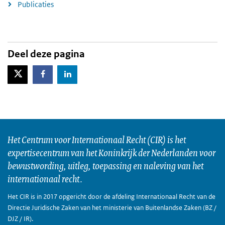
Publicaties
Deel deze pagina
X-Twitter
Facebook
LinkedIn
Het Centrum voor Internationaal Recht (CIR) is het
expertisecentrum van het Koninkrijk der Nederlanden voor
bewustwording, uitleg, toepassing en naleving van het
internationaal recht.
Het CIR is in 2017 opgericht door de afdeling Internationaal Recht van de
Directie Juridische Zaken van het ministerie van Buitenlandse Zaken (BZ /
DJZ / IR).