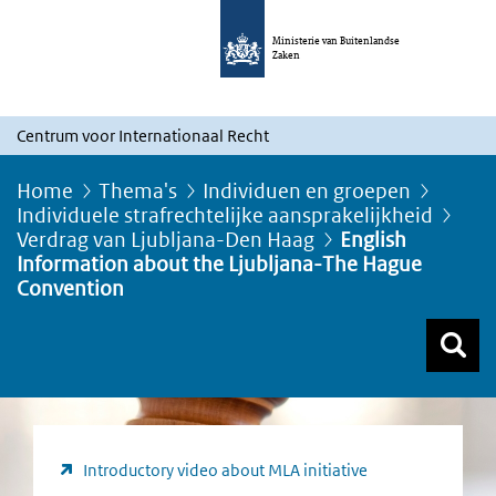
Ministerie van Buitenlandse
Zaken
Centrum voor Internationaal Recht
Home
Thema's
Individuen en groepen
Individuele strafrechtelijke aansprakelijkheid
Verdrag van Ljubljana-Den Haag
English
Information about the Ljubljana-The Hague
Convention
Z
Z
Top menu zoeken
Introductory video about MLA initiative