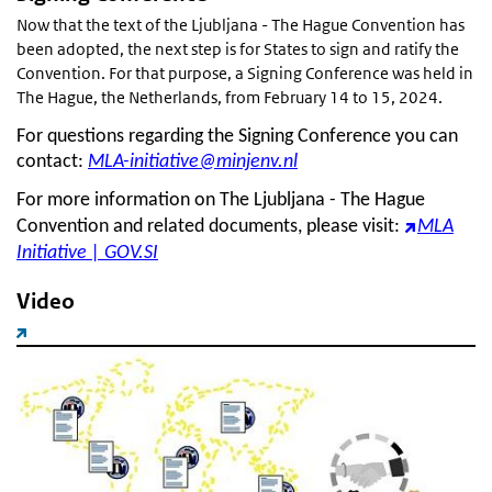
Now that the text of the Ljubljana - The Hague Convention has
been adopted, the next step is for States to sign and ratify the
Convention. For that purpose, a Signing Conference was held in
The Hague, the Netherlands, from February 14 to 15, 2024.
For questions regarding the Signing Conference you can
contact:
MLA-initiative@minjenv.nl
For more information on The Ljubljana - The Hague
Convention and related documents, please visit:
MLA
Initiative | GOV.SI
Video