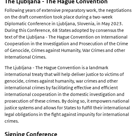
The Ljubljana - The Hague Convention
Following years of extensive preparatory work, the negotiations
on the draft convention took place during a two-week
Diplomatic Conference in Ljubljana, Slovenia, in May 2023.
During this Conference, 68 States adopted by consensus the
text of the Ljubljana - The Hague Convention on International
Cooperation in the Investigation and Prosecution of the Crime
of Genocide, Crimes against Humanity, War Crimes and other
International Crimes.
The Ljubljana - The Hague Convention is a landmark
international treaty that will help deliver justice to victims of
genocide, crimes against humanity, war crimes and other
international crimes by facilitating effective and efficient
international cooperation in the domestic investigation and
prosecution of these crimes. By doing so, it empowers national
justice systems and allows for States to fulfill their international
legal obligations in the fight against impunity for international
crimes.
Signing Conference