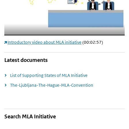
Introductory video about MLA initiative
(00:02:57)
Latest documents
List of Supporting States of MLA Initiative
The-Ljubljana-The-Hague-MLA-Convention
Search MLA Initiative