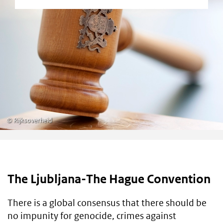
©
Rijksoverheid
The Ljubljana-The Hague Convention
There is a global consensus that there should be
no impunity for genocide, crimes against